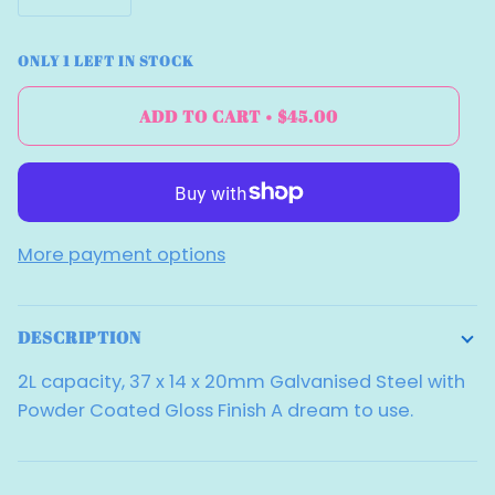
ONLY
1
LEFT IN STOCK
ADD TO CART
•
$45.00
More payment options
DESCRIPTION
2L capacity, 37 x 14 x 20mm Galvanised Steel with
Powder Coated Gloss Finish A dream to use.