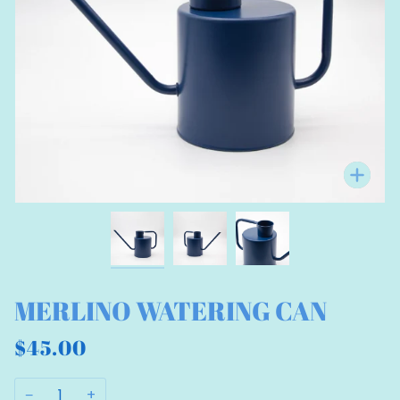
Zo
MERLINO WATERING CAN
$45.00
−
+