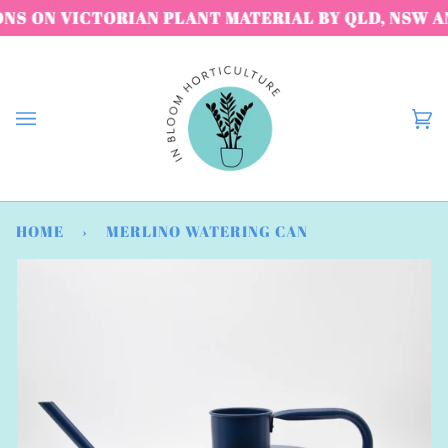
Skip
S ON VICTORIAN PLANT MATERIAL BY QLD, NSW AND
to
content
C
(
HOME
›
MERLINO WATERING CAN