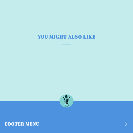
YOU MIGHT ALSO LIKE
FOOTER MENU